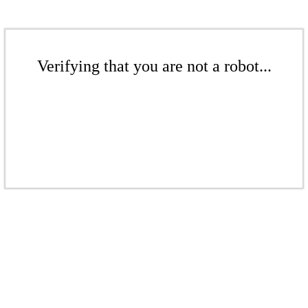
Verifying that you are not a robot...