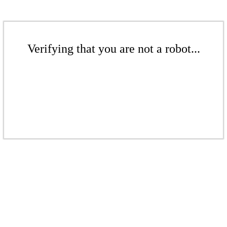
Verifying that you are not a robot...